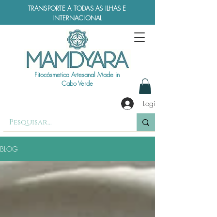
TRANSPORTE A TODAS AS ILHAS E
INTERNACIONAL
Fitocósmetica Artesanal Made in
Cabo Verde
Login
BLOG