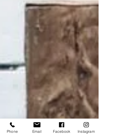
Phone
Email
Facebook
Instagram