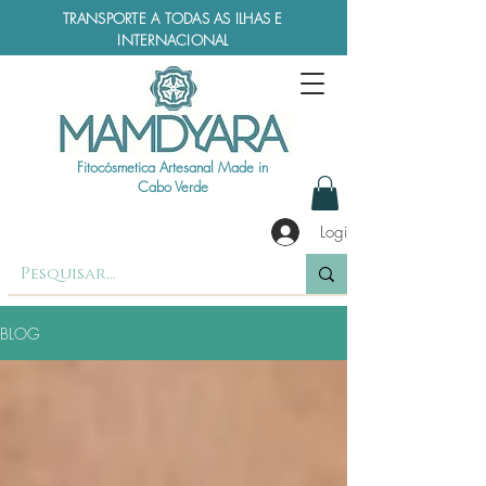
TRANSPORTE A TODAS AS ILHAS E
INTERNACIONAL
Fitocósmetica Artesanal Made in
Cabo Verde
Login
BLOG