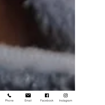
Phone
Email
Facebook
Instagram