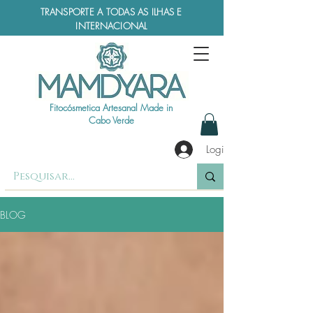
TRANSPORTE A TODAS AS ILHAS E
INTERNACIONAL
Fitocósmetica Artesanal Made in
Cabo Verde
Login
BLOG