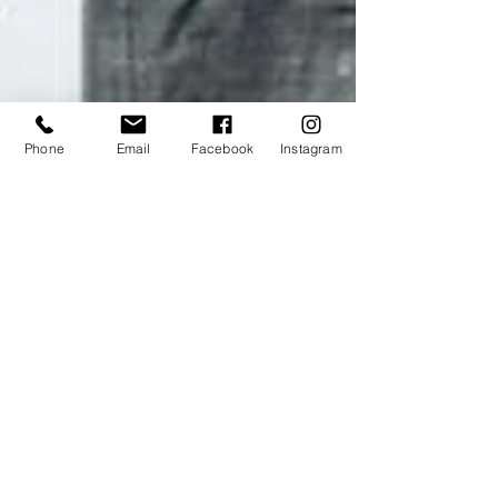
Phone
Email
Facebook
Instagram