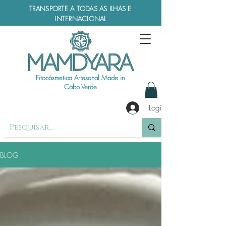
TRANSPORTE A TODAS AS ILHAS E
INTERNACIONAL
Fitocósmetica Artesanal Made in
Cabo Verde
Login
BLOG